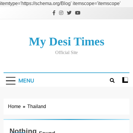
itemtype='https://schema.org/Blog' itemscope='itemscope'
Skip
to
content
My Desi Times
Official Site
MENU
Home
Thailand
Nothing