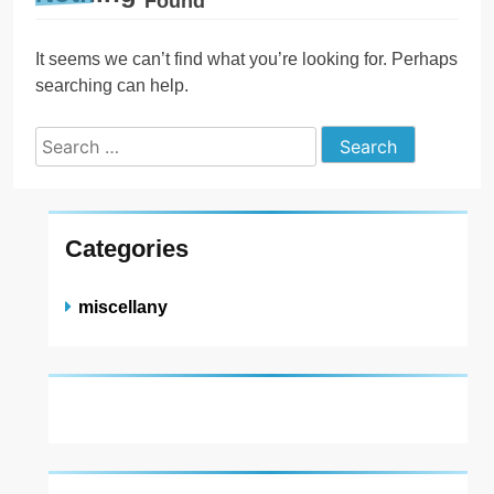
Found
It seems we can’t find what you’re looking for. Perhaps
searching can help.
Search
for:
Categories
miscellany
About US