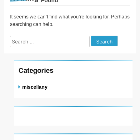
Found
It seems we can’t find what you’re looking for. Perhaps
searching can help.
Search
for:
Categories
miscellany
About US