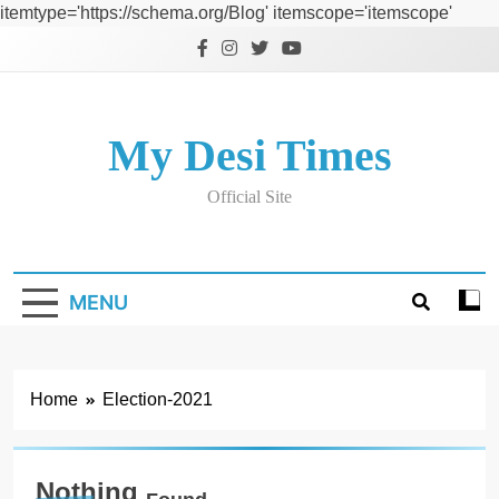
itemtype='https://schema.org/Blog' itemscope='itemscope'
Skip
to
content
My Desi Times
Official Site
MENU
Home
Election-2021
Nothing